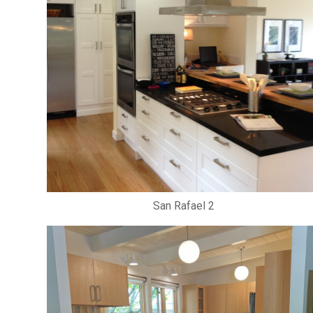
San Rafael 2