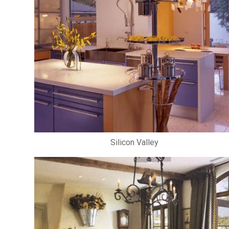
Silicon Valley