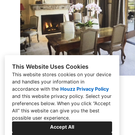
This Website Uses Cookies
This website stores cookies on your device
and handles your information in
French Chateau
accordance with the
Houzz Privacy Policy
and
this website privacy policy
. Select your
preferences below. When you click “Accept
All” this website can give you the best
possible user experience.
Accept All