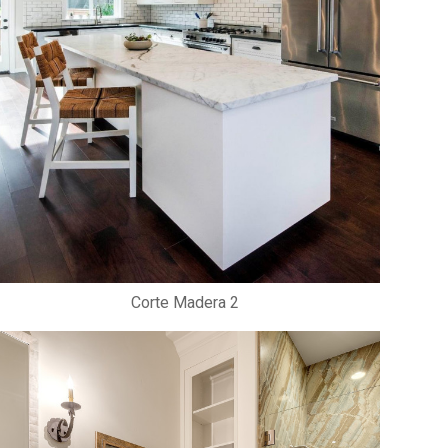
Corte Madera 2