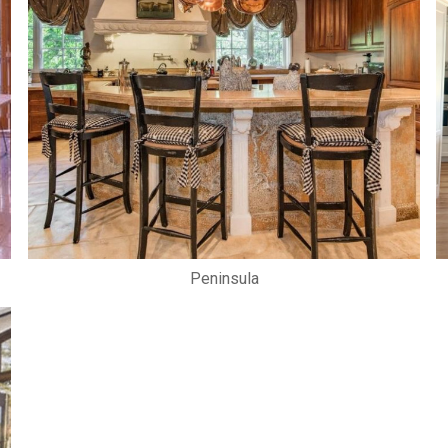
Peninsula