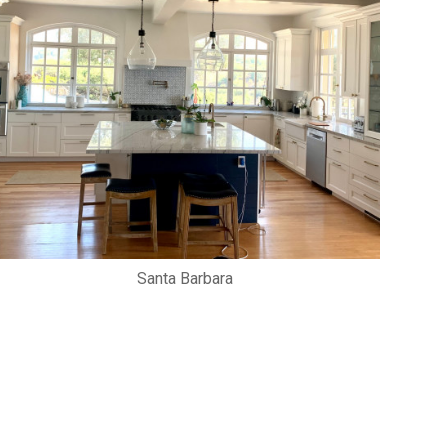
Santa Barbara