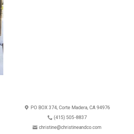
PO BOX 374, Corte Madera, CA 94976
(415) 505-8837
christine@christineandco.com