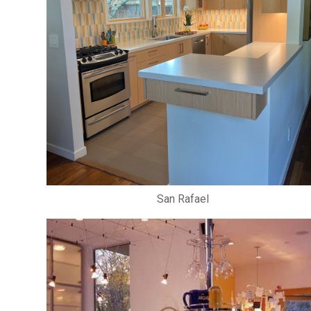
San Rafael