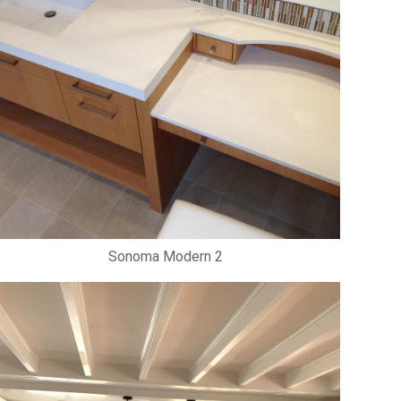
Sonoma Modern 2