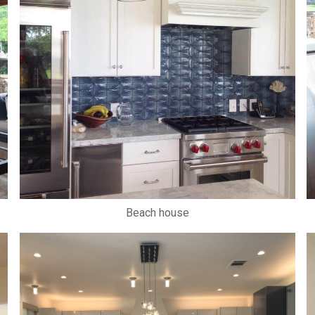
Beach house