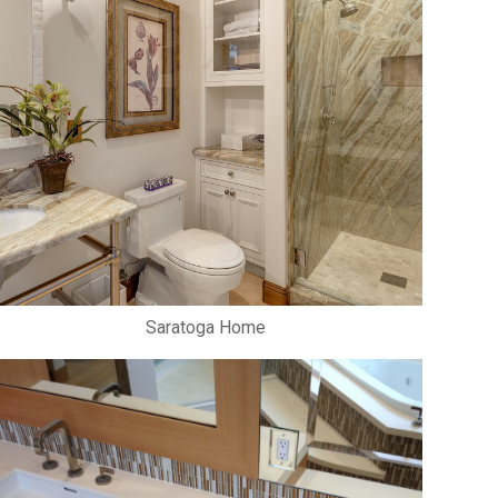
Saratoga Home