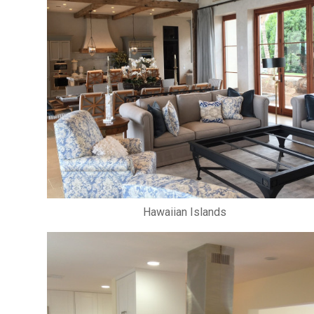
Hawaiian Islands