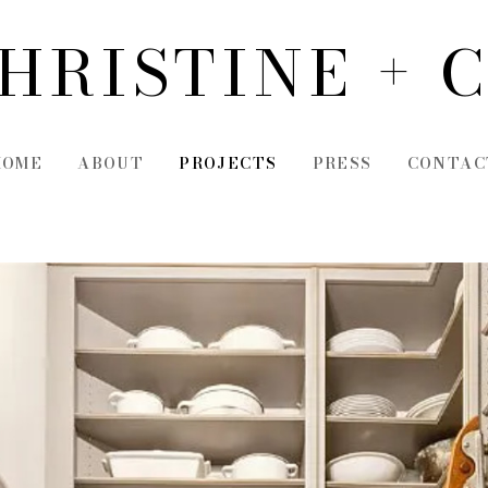
HRISTINE + 
HOME
ABOUT
PROJECTS
PRESS
CONTAC