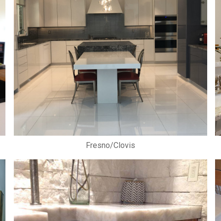
Fresno/Clovis