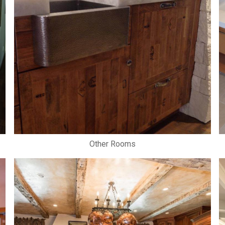
Other Rooms